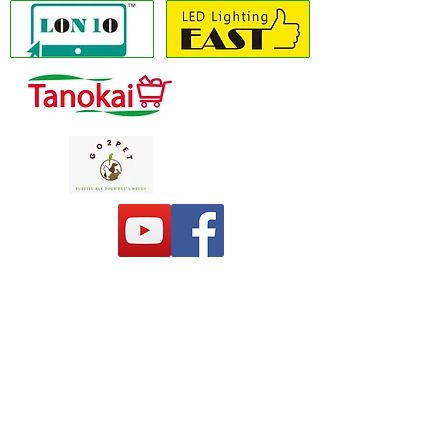
Copyright(C) 2020 LON10 ONLINE SHOP
COMPANY
. All Rights Reserved #Terms of
use Privacy Policy