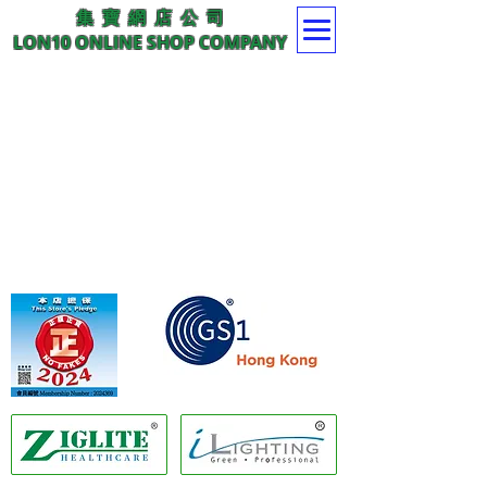
集 寶 網 店 公 司
LON10 ONLINE SHOP COMPANY
Member of GS1 Hong Kong