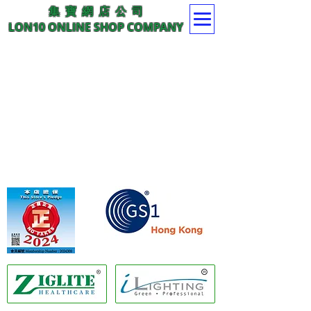
集 寶 網 店 公 司
LON10 ONLINE SHOP COMPANY
Member of GS1 Hong Kong