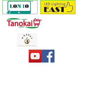
Copyright(C) 2020 LON10 ONLINE SHOP
COMPANY
. All Rights Reserved #Terms of
use Privacy Policy