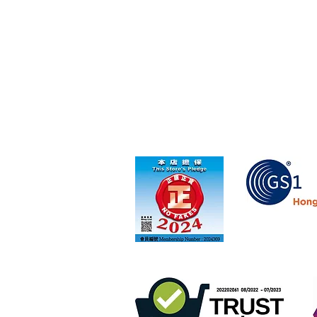
Member of GS1 Ho
Retail online stores under the "No Fakes Pledg
scheme
membership number 2022284