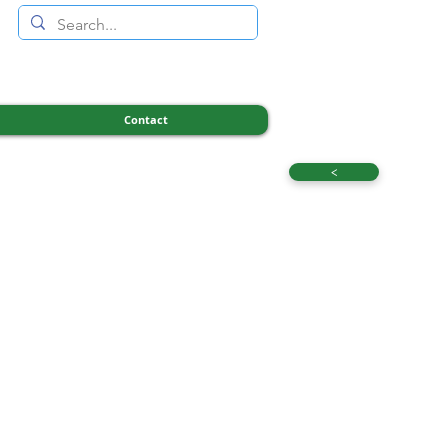
Contact
<