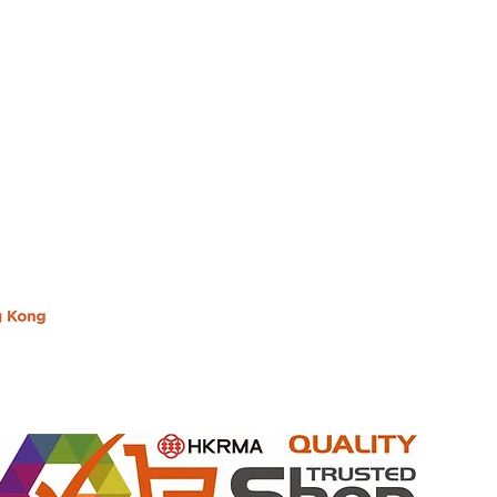
Hong Kong Office : B3, 18/F Bonsun Industrial Buil
HK
Office Hour : Mon - Fri : 9:30am - 5:30pm
Phone + 852 3107 7500
Fax: +852 3544 0462
ng Kong
Whatsapp : +852 6827 2010 (Message communicate 
Inquire Email : info@lon10.com.hk
e"