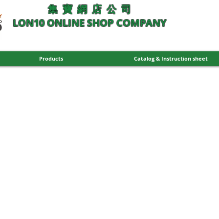
集 寶 網 店 公 司
LON10 ONLINE SHOP COMPANY
Products
Catalog & Instruction sheet