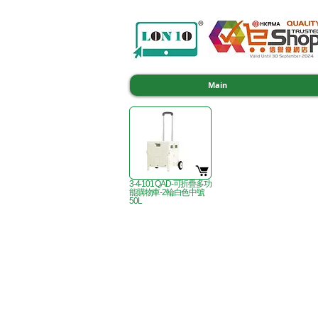
Main
3-4-101 QAD-可折疊多功
能購物車-2輪白色中號
50L