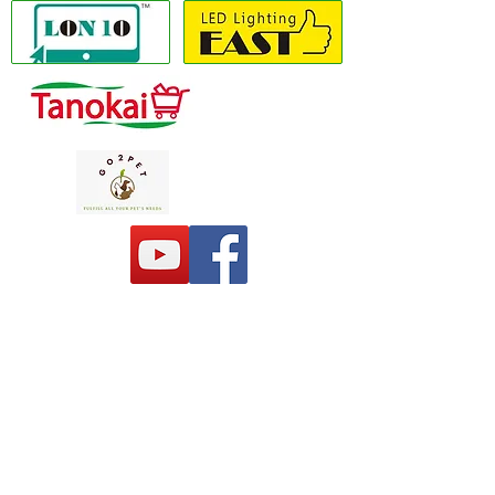
Copyright(C) 2020 LON10 ONLINE SHOP
COMPANY
. All Rights Reserved #Terms of
use Privacy Policy