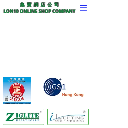
集 寶 網 店 公 司
LON10 ONLINE SHOP COMPANY
Member of GS1 Hong Kong