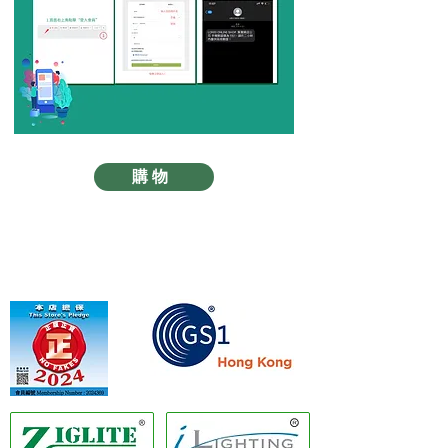
購物
Member of GS1 Hong Kong