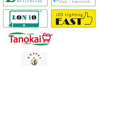
Copyright(C) 2020 LON10 ONLINE SHOP
COMPANY
. All Rights Reserved #Terms of
use Privacy Policy