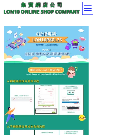
集 寶 網 店 公 司
LON10 ONLINE SHOP COMPANY