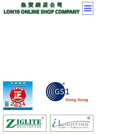
集 寶 網 店 公 司
LON10 ONLINE SHOP COMPANY
Member of GS1 Hong Kong