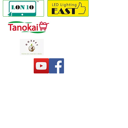
Copyright(C) 2020 LON10 ONLINE SHOP
COMPANY
. All Rights Reserved #Terms of
use Privacy Policy